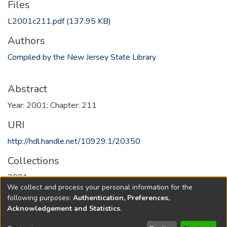
Files
L2001c211.pdf
(137.95 KB)
Authors
Compiled by the New Jersey State Library
Abstract
Year: 2001; Chapter: 211
URI
http://hdl.handle.net/10929.1/20350
Collections
2001
We collect and process your personal information for the
following purposes:
Authentication, Preferences,
Full item page
Acknowledgement and Statistics
.