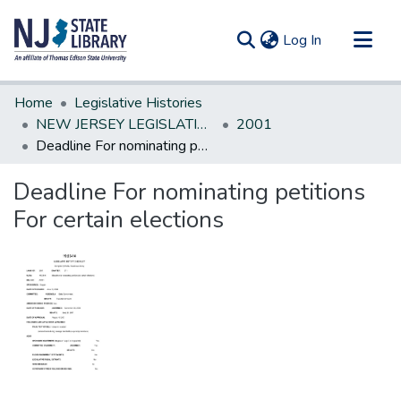
(current)
Log In
Communities & Collections
Home
Legislative Histories
All of DSpace
NEW JERSEY LEGISLATIVE HISTORIES
2001
Deadline For nominating petitions For certain elections
Statistics
Deadline For nominating petitions
For certain elections