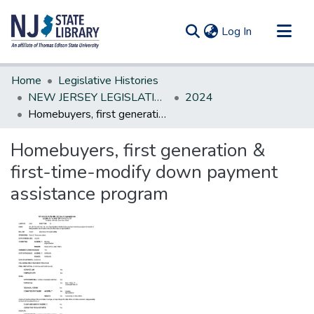
(current)
Log In
Communities & Collections
Home
Legislative Histories
All of DSpace
NEW JERSEY LEGISLATIVE HISTORIES
2024
Homebuyers, first generation & first-time-modify down payment assistance program
Statistics
Homebuyers, first generation &
first-time-modify down payment
assistance program