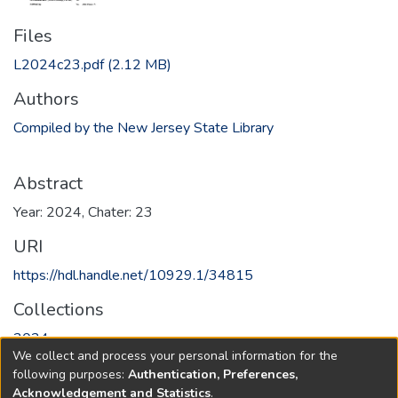
Files
L2024c23.pdf
(2.12 MB)
Authors
Compiled by the New Jersey State Library
Abstract
Year: 2024, Chater: 23
URI
https://hdl.handle.net/10929.1/34815
Collections
2024
We collect and process your personal information for the
following purposes:
Authentication, Preferences,
Full item page
Acknowledgement and Statistics
.