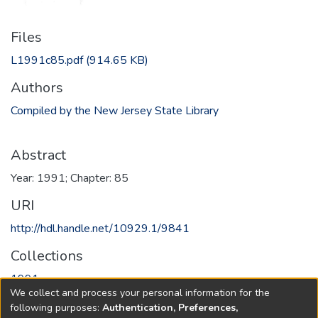
Files
L1991c85.pdf
(914.65 KB)
Authors
Compiled by the New Jersey State Library
Abstract
Year: 1991; Chapter: 85
URI
http://hdl.handle.net/10929.1/9841
Collections
1991
We collect and process your personal information for the
following purposes:
Authentication, Preferences,
Full item page