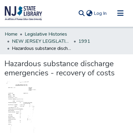
(current)
Log In
Communities & Collections
Home
Legislative Histories
All of DSpace
NEW JERSEY LEGISLATIVE HISTORIES
1991
Hazardous substance discharge emergencies - recovery of costs
Statistics
Hazardous substance discharge
emergencies - recovery of costs