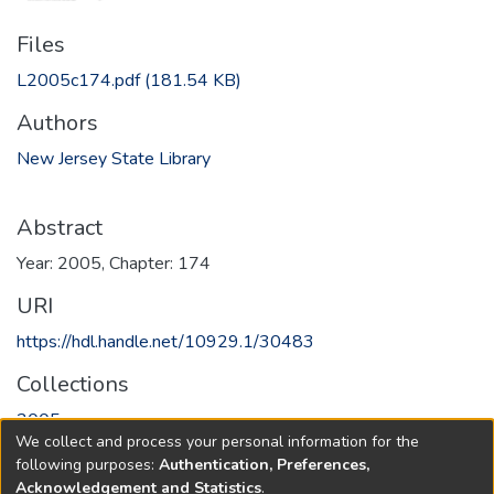
Files
L2005c174.pdf
(181.54 KB)
Authors
New Jersey State Library
Abstract
Year: 2005, Chapter: 174
URI
https://hdl.handle.net/10929.1/30483
Collections
2005
We collect and process your personal information for the
following purposes:
Authentication, Preferences,
Full item page
Acknowledgement and Statistics
.