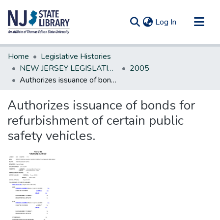
(current)
Log In
Communities & Collections
Home
Legislative Histories
All of DSpace
NEW JERSEY LEGISLATIVE HISTORIES
2005
Authorizes issuance of bonds for refurbishment of certain public safety vehicles.
Statistics
Authorizes issuance of bonds for
refurbishment of certain public
safety vehicles.