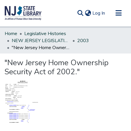
(current)
Log In
Communities & Collections
Home
Legislative Histories
All of DSpace
NEW JERSEY LEGISLATIVE HISTORIES
2003
"New Jersey Home Ownership Security Act of 2002."
Statistics
"New Jersey Home Ownership
Security Act of 2002."