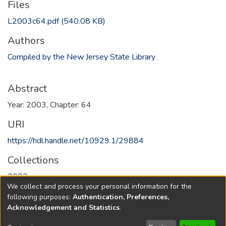
Files
L2003c64.pdf
(540.08 KB)
Authors
Compiled by the New Jersey State Library
Abstract
Year: 2003, Chapter: 64
URI
https://hdl.handle.net/10929.1/29884
Collections
2003
We collect and process your personal information for the
following purposes:
Authentication, Preferences,
Full item page
Acknowledgement and Statistics
.