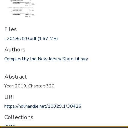
Files
L2019c320.pdf
(1.67 MB)
Authors
Compiled by the New Jersey State Library
Abstract
Year: 2019, Chapter: 320
URI
https://hdl.handle.net/10929.1/30426
Collections
2019