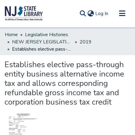
(current)
Log In
Communities & Collections
Home
Legislative Histories
All of DSpace
NEW JERSEY LEGISLATIVE HISTORIES
2019
Establishes elective pass-through entity business alternative income tax and allows corresponding refundable gross income tax and corporation business tax credit
Statistics
Establishes elective pass-through
entity business alternative income
tax and allows corresponding
refundable gross income tax and
corporation business tax credit