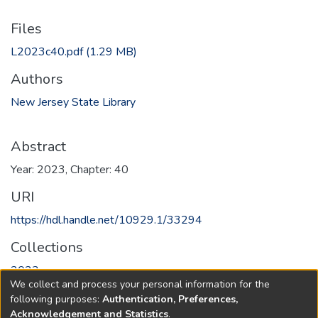
Files
L2023c40.pdf
(1.29 MB)
Authors
New Jersey State Library
Abstract
Year: 2023, Chapter: 40
URI
https://hdl.handle.net/10929.1/33294
Collections
2023
We collect and process your personal information for the
following purposes:
Authentication, Preferences,
Full item page
Acknowledgement and Statistics
.