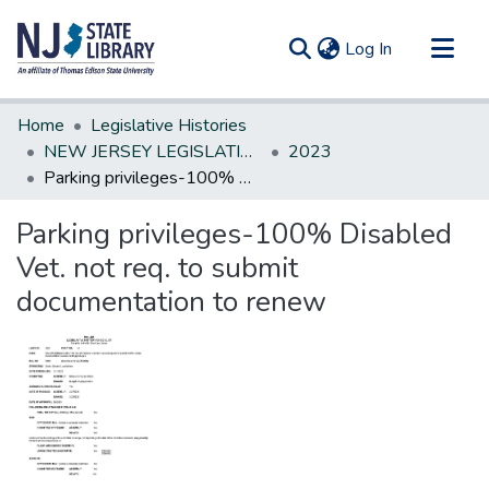
(current)
Log In
Communities & Collections
Home
Legislative Histories
All of DSpace
NEW JERSEY LEGISLATIVE HISTORIES
2023
Parking privileges-100% Disabled Vet. not req. to submit documentation to renew
Statistics
Parking privileges-100% Disabled
Vet. not req. to submit
documentation to renew