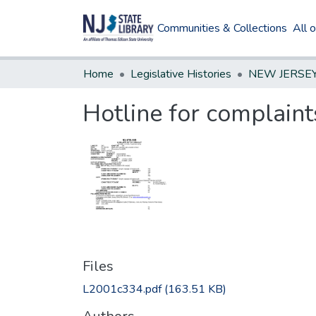
Communities & Collections
All 
Home
Legislative Histories
Hotline for complain
Files
L2001c334.pdf
(163.51 KB)