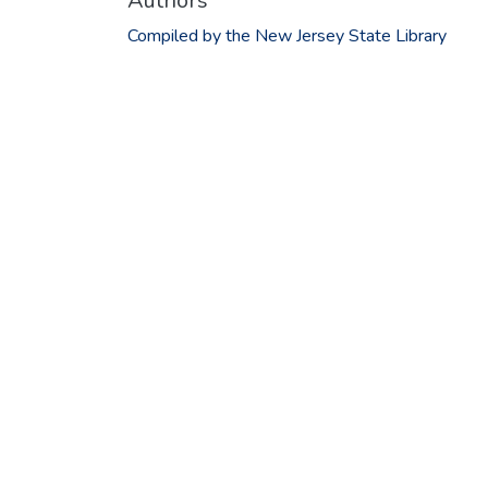
Authors
Compiled by the New Jersey State Library