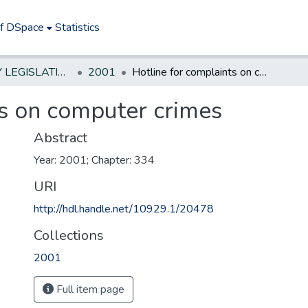
of DSpace
Statistics
NEW JERSEY LEGISLATIVE HISTORIES
2001
Hotline for complaints on computer crimes
ts on computer crimes
Abstract
Year: 2001; Chapter: 334
URI
http://hdl.handle.net/10929.1/20478
Collections
2001
Full item page