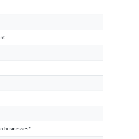
ent
ino businesses*