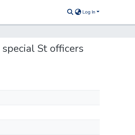
Log In
special St officers