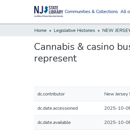
Communities & Collections
All 
Home
Legislative Histories
Cannabis & casino bus
represent
dc.contributor
New Jersey S
dc.date.accessioned
2025-10-08
dc.date.available
2025-10-08