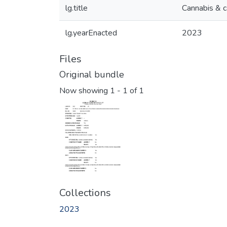
lg.title
Cannabis & c
lg.yearEnacted
2023
Files
Original bundle
Now showing
1 - 1 of 1
Collections
2023