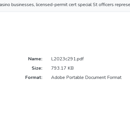
asino businesses, licensed-permit cert special St officers repres
Name:
L2023c291.pdf
Size:
793.17 KB
Format:
Adobe Portable Document Format