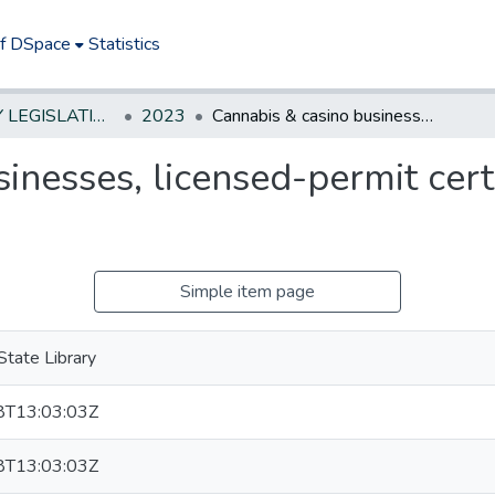
of DSpace
Statistics
NEW JERSEY LEGISLATIVE HISTORIES
2023
Cannabis & casino businesses, licensed-permit cert special St officers represent
inesses, licensed-permit cert 
Simple item page
tate Library
T13:03:03Z
T13:03:03Z