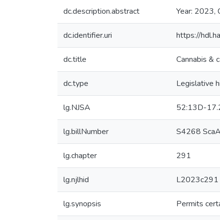
dc.description.abstract
Year: 2023, 
dc.identifier.uri
https://hdl
dc.title
Cannabis & c
dc.type
Legislative h
lg.NJSA
52:13D-17.
lg.billNumber
S4268 ScaA
lg.chapter
291
lg.njlhid
L2023c291
lg.synopsis
Permits cert