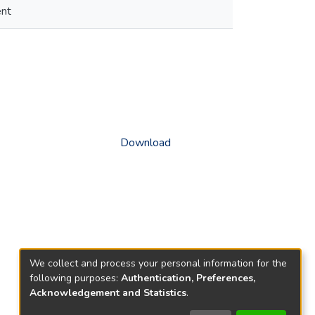
ent
Download
We collect and process your personal information for the
following purposes:
Authentication, Preferences,
Acknowledgement and Statistics
.