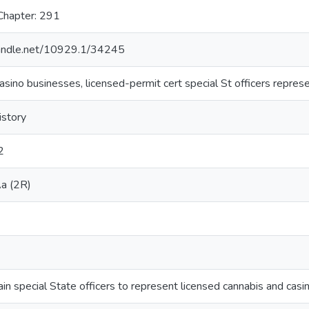
Chapter: 291
.handle.net/10929.1/34245
asino businesses, licensed-permit cert special St officers repres
istory
2
a (2R)
ain special State officers to represent licensed cannabis and cas