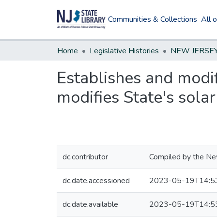
Communities & Collections
All 
Home
Legislative Histories
Establishes and modif
modifies State's sola
dc.contributor
Compiled by the New
dc.date.accessioned
2023-05-19T14:5
dc.date.available
2023-05-19T14:5