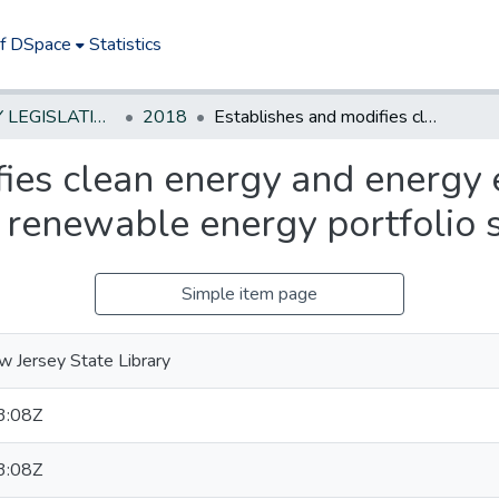
of DSpace
Statistics
NEW JERSEY LEGISLATIVE HISTORIES
2018
Establishes and modifies clean energy and energy efficiency programs; modifies State's solar renewable energy portfolio standards.
ies clean energy and energy 
r renewable energy portfolio 
Simple item page
 Jersey State Library
3:08Z
3:08Z