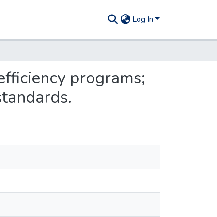
Log In
efficiency programs;
standards.