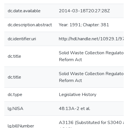
dc.date.available
2014-03-18T20:27:28Z
dc.description.abstract
Year: 1991; Chapter: 381
dc.identifier.uri
http://hdl.handle.net/10929.1/97
Solid Waste Collection Regulatory
dc.title
Reform Act
Solid Waste Collection Regulatory
dc.title
Reform Act
dc.type
Legislative History
lg.NJSA
48:13A-2 et al.
A3136 (Substituted for S3040 an
lg.billNumber