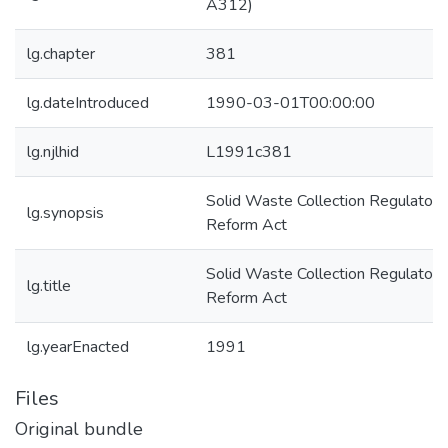
A312)
lg.chapter
381
lg.dateIntroduced
1990-03-01T00:00:00
lg.njlhid
L1991c381
Solid Waste Collection Regulatory
lg.synopsis
Reform Act
Solid Waste Collection Regulatory
lg.title
Reform Act
lg.yearEnacted
1991
Files
Original bundle