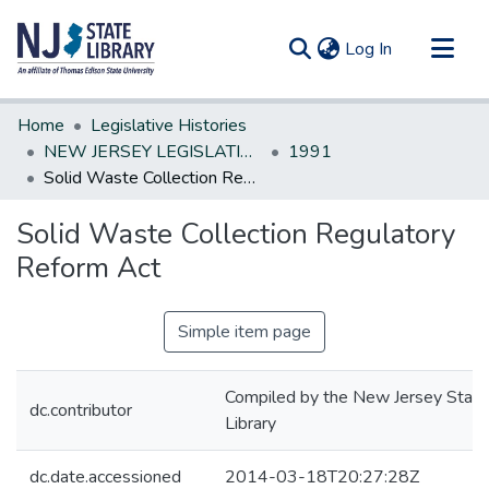
(current)
Log In
Communities & Collections
Home
Legislative Histories
All of DSpace
NEW JERSEY LEGISLATIVE HISTORIES
1991
Solid Waste Collection Regulatory Reform Act
Statistics
Solid Waste Collection Regulatory
Reform Act
Simple item page
Compiled by the New Jersey State
dc.contributor
Library
dc.date.accessioned
2014-03-18T20:27:28Z