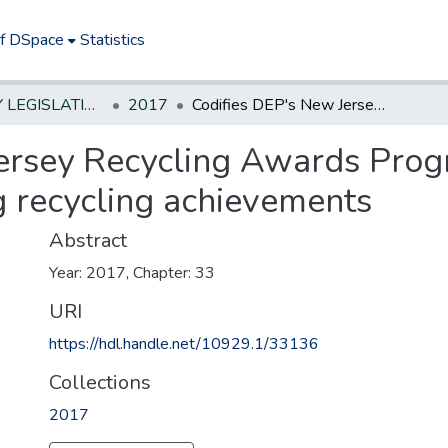
of DSpace
Statistics
NEW JERSEY LEGISLATIVE HISTORIES
2017
Codifies DEP's New Jersey Recycling Awards Program to annually recognize outstanding recycling achievements
ersey Recycling Awards Prog
g recycling achievements
Abstract
Year: 2017, Chapter: 33
URI
https://hdl.handle.net/10929.1/33136
Collections
2017