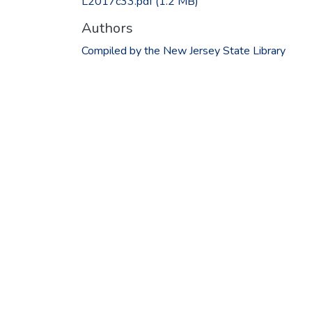
L2017c33.pdf
(1.2 MB)
Authors
Compiled by the New Jersey State Library