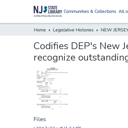
Communities & Collections
All 
Home
Legislative Histories
Codifies DEP's New J
recognize outstandin
Files