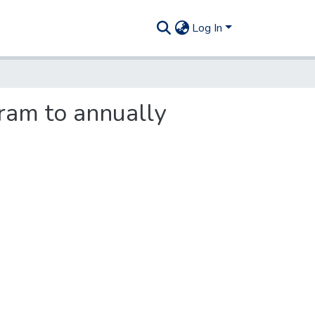
Log In
ram to annually