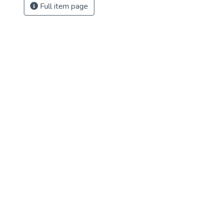
Full item page