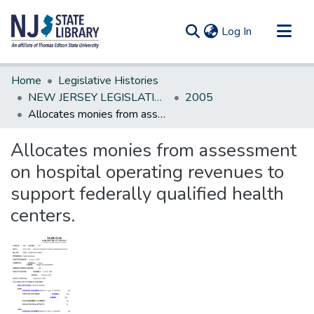
(current)
Log In
Communities & Collections
Home
Legislative Histories
All of DSpace
NEW JERSEY LEGISLATIVE HISTORIES
2005
Allocates monies from assessment on hospital operating revenues to support federally qualified health centers.
Statistics
Allocates monies from assessment
on hospital operating revenues to
support federally qualified health
centers.