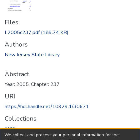
Files
L2005c237.pdf
(189.74 KB)
Authors
New Jersey State Library
Abstract
Year: 2005, Chapter: 237
URI
https://hdl.handle.net/10929.1/30671
Collections
2005
We collect and process your personal information for the