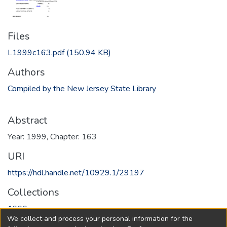
Files
L1999c163.pdf
(150.94 KB)
Authors
Compiled by the New Jersey State Library
Abstract
Year: 1999, Chapter: 163
URI
https://hdl.handle.net/10929.1/29197
Collections
1999
We collect and process your personal information for the