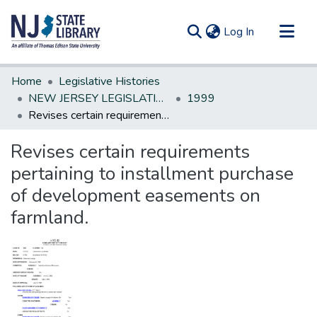
(current)
Log In
Communities & Collections
Home
Legislative Histories
All of DSpace
NEW JERSEY LEGISLATIVE HISTORIES
1999
Revises certain requirements pertaining to installment purchase of development easements on farmland.
Statistics
Revises certain requirements
pertaining to installment purchase
of development easements on
farmland.