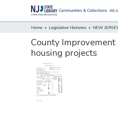
Communities & Collections
All 
Home
Legislative Histories
County Improvement A
housing projects