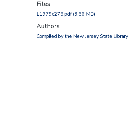
Files
L1979c275.pdf
(3.56 MB)
Authors
Compiled by the New Jersey State Library