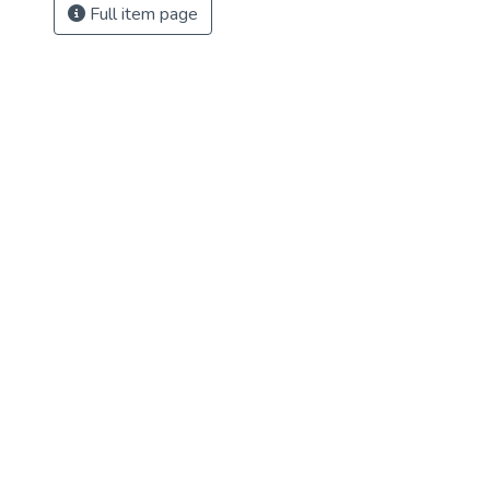
Full item page