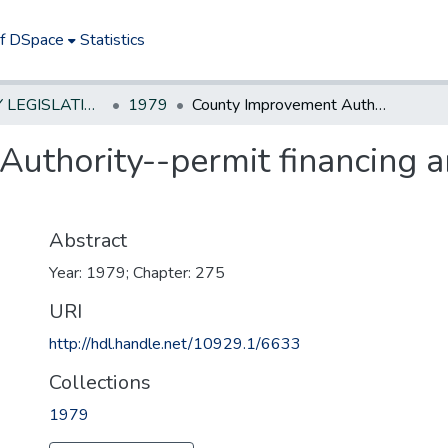
of DSpace
Statistics
NEW JERSEY LEGISLATIVE HISTORIES
1979
County Improvement Authority--permit financing and operation of housing projects
uthority--permit financing a
Abstract
Year: 1979; Chapter: 275
URI
http://hdl.handle.net/10929.1/6633
Collections
1979