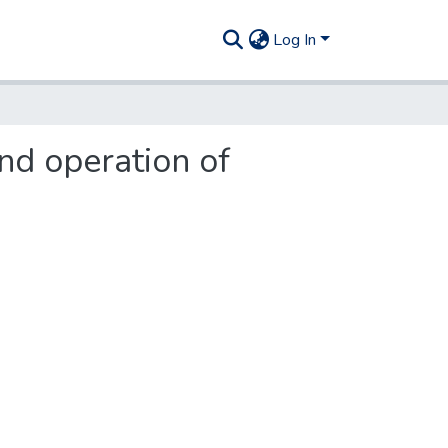
Log In
nd operation of