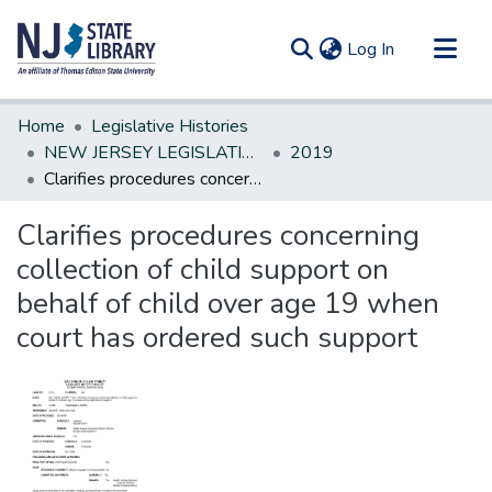
(current)
Log In
Communities & Collections
Home
Legislative Histories
All of DSpace
NEW JERSEY LEGISLATIVE HISTORIES
2019
Clarifies procedures concerning collection of child support on behalf of child over age 19 when court has ordered such support
Statistics
Clarifies procedures concerning
collection of child support on
behalf of child over age 19 when
court has ordered such support