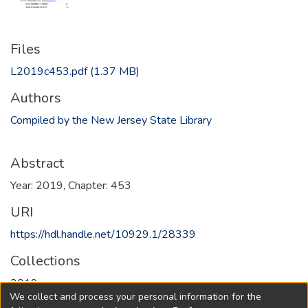
Files
L2019c453.pdf
(1.37 MB)
Authors
Compiled by the New Jersey State Library
Abstract
Year: 2019, Chapter: 453
URI
https://hdl.handle.net/10929.1/28339
Collections
2019
We collect and process your personal information for the