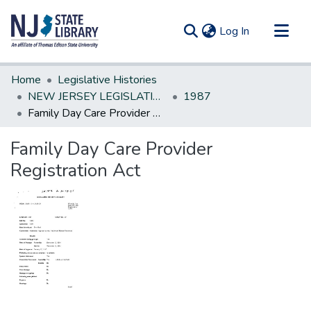
(current)
Log In
Communities & Collections
Home
Legislative Histories
All of DSpace
NEW JERSEY LEGISLATIVE HISTORIES
1987
Family Day Care Provider Registration Act
Statistics
Family Day Care Provider
Registration Act