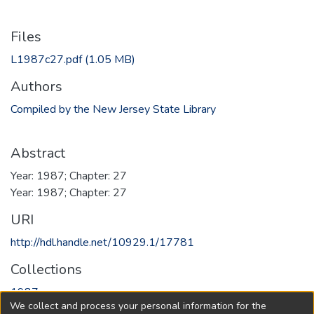
Files
L1987c27.pdf
(1.05 MB)
Authors
Compiled by the New Jersey State Library
Abstract
Year: 1987; Chapter: 27
Year: 1987; Chapter: 27
URI
http://hdl.handle.net/10929.1/17781
Collections
1987
We collect and process your personal information for the