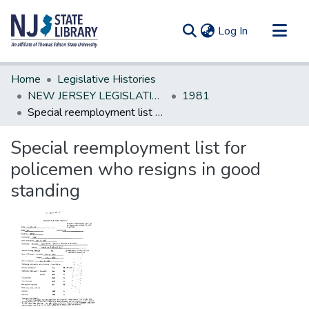
(current)
Log In
Communities & Collections
Home
Legislative Histories
All of DSpace
NEW JERSEY LEGISLATIVE HISTORIES
1981
Special reemployment list for policemen who resigns in good standing
Statistics
Special reemployment list for
policemen who resigns in good
standing