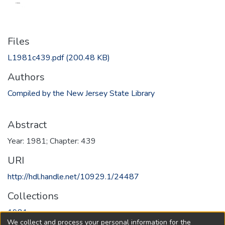
Files
L1981c439.pdf
(200.48 KB)
Authors
Compiled by the New Jersey State Library
Abstract
Year: 1981; Chapter: 439
URI
http://hdl.handle.net/10929.1/24487
Collections
1981
We collect and process your personal information for the