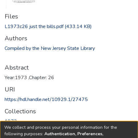
Files
L1973c26 just the bills.pdf
(433.14 KB)
Authors
Compiled by the New Jersey State Library
Abstract
Year:1973 ,Chapter: 26
URI
https://hdl.handle.net/10929.1/27475
Collections
1973
We collect and process your personal information for the
following purposes:
Authentication, Preferences,
Full item page