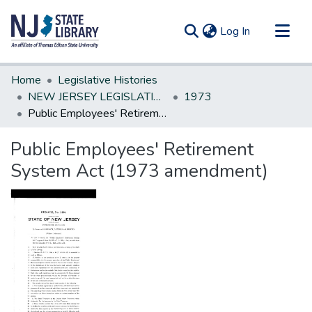
(current)
Log In
Communities & Collections
Home
Legislative Histories
All of DSpace
NEW JERSEY LEGISLATIVE HISTORIES
1973
Public Employees' Retirement System Act (1973 amendment)
Statistics
Public Employees' Retirement
System Act (1973 amendment)