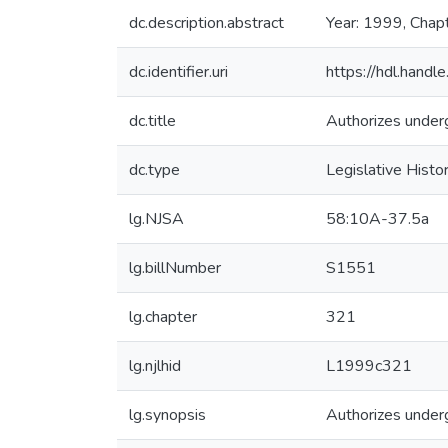
dc.description.abstract
Year: 1999, Chap
dc.identifier.uri
https://hdl.hand
dc.title
Authorizes underg
dc.type
Legislative Histo
lg.NJSA
58:10A-37.5a
lg.billNumber
S1551
lg.chapter
321
lg.njlhid
L1999c321
lg.synopsis
Authorizes underg