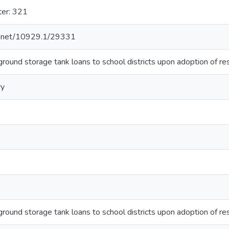
ter: 321
le.net/10929.1/29331
round storage tank loans to school districts upon adoption of res
ry
round storage tank loans to school districts upon adoption of res