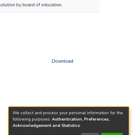
olution by board of education.
Download
We collect and process your personal information for the
following purposes:
Authentication, Preferences,
Acknowledgement and Statistics
.