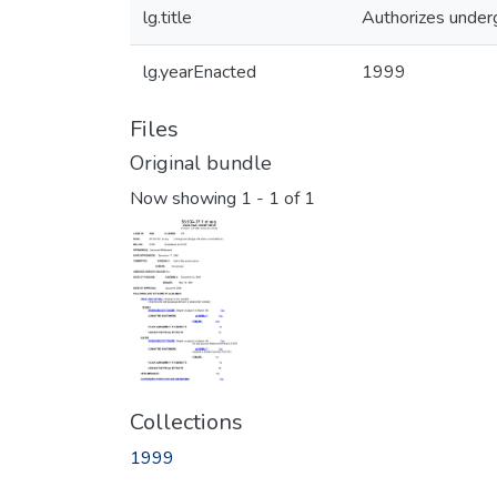
lg.title
Authorizes underg
lg.yearEnacted
1999
Files
Original bundle
Now showing
1 - 1 of 1
Collections
1999