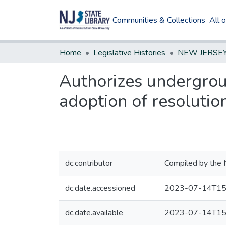
Communities & Collections
All 
Home
Legislative Histories
Authorizes undergroun
adoption of resolutio
dc.contributor
Compiled by the 
dc.date.accessioned
2023-07-14T15
dc.date.available
2023-07-14T15