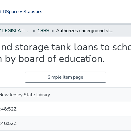
of DSpace
Statistics
NEW JERSEY LEGISLATIVE HISTORIES
1999
Authorizes underground storage tank loans to school districts upon adoption of resolution by board of education.
d storage tank loans to scho
n by board of education.
Simple item page
New Jersey State Library
:48:52Z
:48:52Z