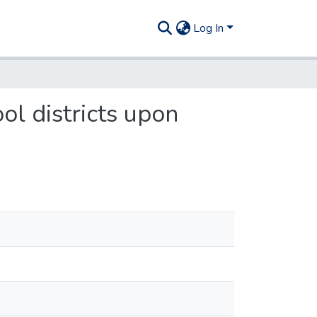
Log In
ol districts upon