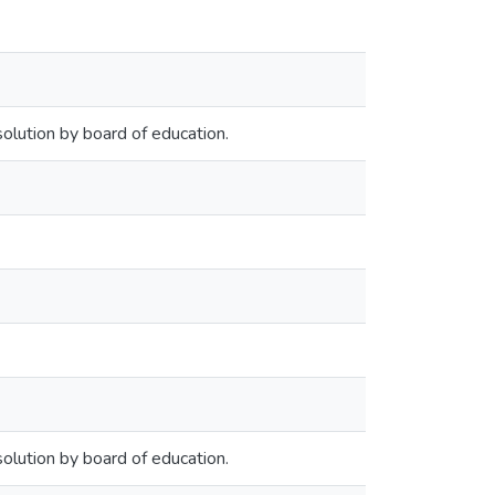
olution by board of education.
olution by board of education.