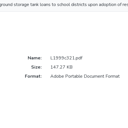
round storage tank loans to school districts upon adoption of res
Name:
L1999c321.pdf
Size:
147.27 KB
Format:
Adobe Portable Document Format