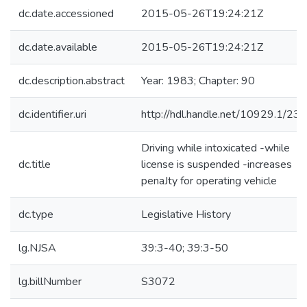
dc.date.accessioned
2015-05-26T19:24:21Z
dc.date.available
2015-05-26T19:24:21Z
dc.description.abstract
Year: 1983; Chapter: 90
dc.identifier.uri
http://hdl.handle.net/10929.1/23
Driving while intoxicated -while
dc.title
license is suspended -increases
penaJty for operating vehicle
dc.type
Legislative History
lg.NJSA
39:3-40; 39:3-50
lg.billNumber
S3072