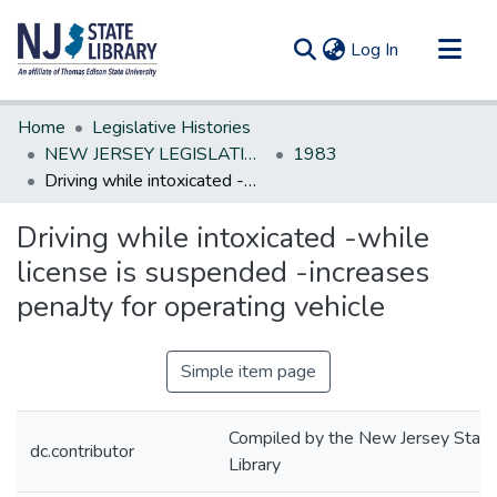
(current)
Log In
Communities & Collections
Home
Legislative Histories
All of DSpace
NEW JERSEY LEGISLATIVE HISTORIES
1983
Driving while intoxicated -while license is suspended -increases penaJty for operating vehicle
Statistics
Driving while intoxicated -while
license is suspended -increases
penaJty for operating vehicle
Simple item page
Compiled by the New Jersey State
dc.contributor
Library