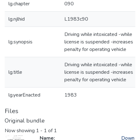
lg.chapter
090
lg.njlhid
L1983c90
Driving while intoxicated -while
lg.synopsis
license is suspended -increases
penaJty for operating vehicle
Driving while intoxicated -while
lg.title
license is suspended -increases
penaJty for operating vehicle
lg.yearEnacted
1983
Files
Original bundle
Now showing
1 - 1 of 1
Name:
Down