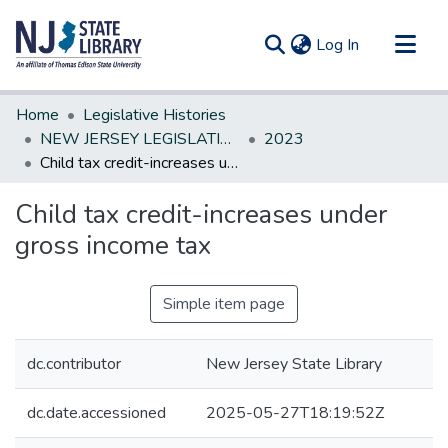
(current)
Log In
Communities & Collections
Home
Legislative Histories
All of DSpace
NEW JERSEY LEGISLATIVE HISTORIES
2023
Child tax credit-increases under gross income tax
Statistics
Child tax credit-increases under
gross income tax
Simple item page
dc.contributor
New Jersey State Library
dc.date.accessioned
2025-05-27T18:19:52Z