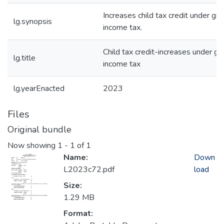
Increases child tax credit under gr
lg.synopsis
income tax.
Child tax credit-increases under gr
lg.title
income tax
lg.yearEnacted
2023
Files
Original bundle
Now showing
1 - 1 of 1
Name:
Down
L2023c72.pdf
load
Size:
1.29 MB
Format: