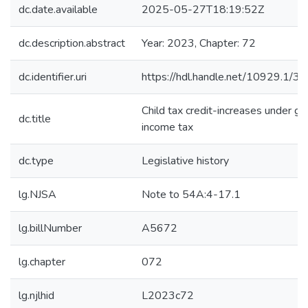
dc.date.available
2025-05-27T18:19:52Z
dc.description.abstract
Year: 2023, Chapter: 72
dc.identifier.uri
https://hdl.handle.net/10929.1/3
Child tax credit-increases under gr
dc.title
income tax
dc.type
Legislative history
lg.NJSA
Note to 54A:4-17.1
lg.billNumber
A5672
lg.chapter
072
lg.njlhid
L2023c72