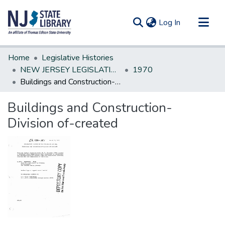
(current)
Log In
Communities & Collections
Home
Legislative Histories
All of DSpace
NEW JERSEY LEGISLATIVE HISTORIES
1970
Buildings and Construction-Division of-created
Statistics
Buildings and Construction-
Division of-created