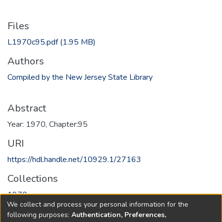
Files
L1970c95.pdf
(1.95 MB)
Authors
Compiled by the New Jersey State Library
Abstract
Year: 1970, Chapter:95
URI
https://hdl.handle.net/10929.1/27163
Collections
1970
We collect and process your personal information for the
following purposes:
Authentication, Preferences,
Full item page