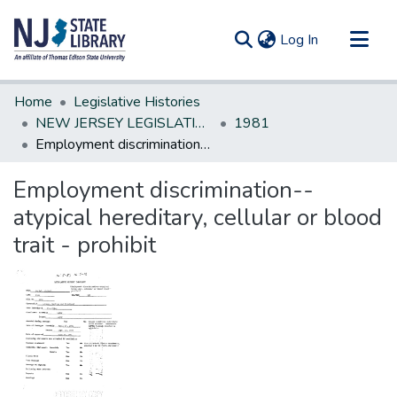
(current)
Log In
Communities & Collections
Home
Legislative Histories
All of DSpace
NEW JERSEY LEGISLATIVE HISTORIES
1981
Employment discrimination--atypical hereditary, cellular or blood trait - prohibit
Statistics
Employment discrimination--
atypical hereditary, cellular or blood
trait - prohibit