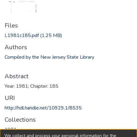
Files
L1981c185.pdf
(1.25 MB)
Authors
Compiled by the New Jersey State Library
Abstract
Year: 1981; Chapter: 185
URI
http://hdl.handle.net/10929.1/8535
Collections
1981
We collect and process your personal information for the