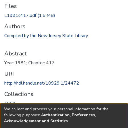
Files
L1981c417.pdf
(1.5 MB)
Authors
Compiled by the New Jersey State Library
Abstract
Year: 1981; Chapter: 417
URI
http://hdl.handle.net/10929.1/24472
Collections
1981
We collect and process your personal information for the
following purposes:
Authentication, Preferences,
Full item page
Acknowledgement and Statistics
.