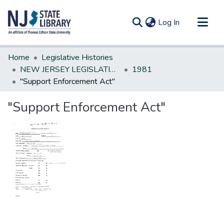
(current)
Log In
Communities & Collections
Home
Legislative Histories
All of DSpace
NEW JERSEY LEGISLATIVE HISTORIES
1981
"Support Enforcement Act"
Statistics
"Support Enforcement Act"