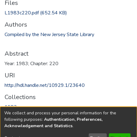
Files
L1983c220.pdf
(652.54 KB)
Authors
Compiled by the New Jersey State Library
Abstract
Year: 1983; Chapter: 220
URI
http://hdl.handle.net/10929.1/23640
Collections
1983
We collect and process your personal information for the
following purposes:
Authentication, Preferences,
Full item page
Acknowledgement and Statistics
.