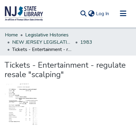
(current)
Log In
Communities & Collections
Home
Legislative Histories
All of DSpace
NEW JERSEY LEGISLATIVE HISTORIES
1983
Tickets - Entertainment - regulate resale "scalping"
Statistics
Tickets - Entertainment - regulate
resale "scalping"