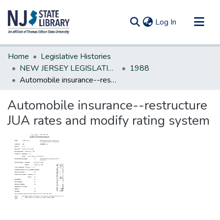
(current)
Log In
Communities & Collections
Home
Legislative Histories
All of DSpace
NEW JERSEY LEGISLATIVE HISTORIES
1988
Automobile insurance--restructure JUA rates and modify rating system
Statistics
Automobile insurance--restructure
JUA rates and modify rating system