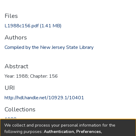
Files
L1988c156.pdf
(1.41 MB)
Authors
Compiled by the New Jersey State Library
Abstract
Year: 1988; Chapter: 156
URI
http://hdl.handle.net/10929.1/10401
Collections
1988
We collect and process your personal information for the
following purposes:
Authentication, Preferences,
Full item page