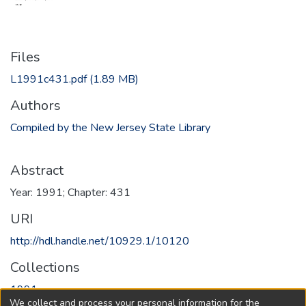
Files
L1991c431.pdf
(1.89 MB)
Authors
Compiled by the New Jersey State Library
Abstract
Year: 1991; Chapter: 431
URI
http://hdl.handle.net/10929.1/10120
Collections
1991
We collect and process your personal information for the