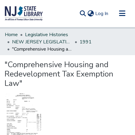
(current)
Log In
Communities & Collections
Home
Legislative Histories
All of DSpace
NEW JERSEY LEGISLATIVE HISTORIES
1991
"Comprehensive Housing and Redevelopment Tax Exemption Law"
Statistics
"Comprehensive Housing and
Redevelopment Tax Exemption
Law"