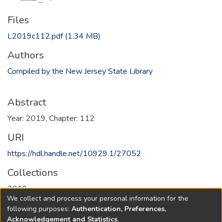
Files
L2019c112.pdf
(1.34 MB)
Authors
Compiled by the New Jersey State Library
Abstract
Year: 2019, Chapter: 112
URI
https://hdl.handle.net/10929.1/27052
Collections
2019
We collect and process your personal information for the
following purposes:
Authentication, Preferences,
Full item page
Acknowledgement and Statistics
.