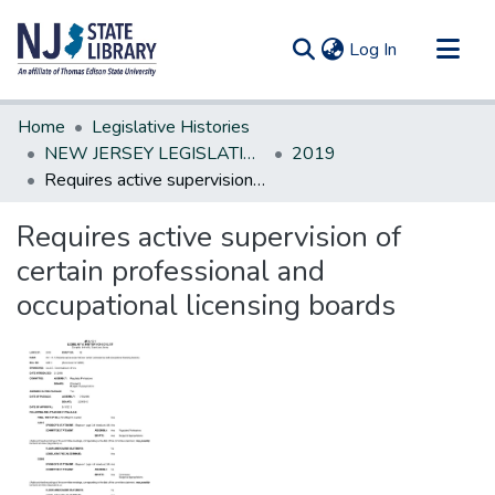
(current)
Log In
Communities & Collections
Home
Legislative Histories
All of DSpace
NEW JERSEY LEGISLATIVE HISTORIES
2019
Requires active supervision of certain professional and occupational licensing boards
Statistics
Requires active supervision of
certain professional and
occupational licensing boards