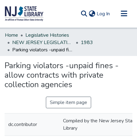
(current)
Log In
Communities & Collections
Home
Legislative Histories
All of DSpace
NEW JERSEY LEGISLATIVE HISTORIES
1983
Parking violators -unpaid fines -allow contracts with private collection agencies
Statistics
Parking violators -unpaid fines -
allow contracts with private
collection agencies
Simple item page
Compiled by the New Jersey State
dc.contributor
Library