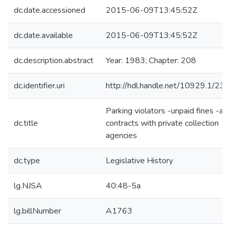
dc.date.accessioned
2015-06-09T13:45:52Z
dc.date.available
2015-06-09T13:45:52Z
dc.description.abstract
Year: 1983; Chapter: 208
dc.identifier.uri
http://hdl.handle.net/10929.1/23
Parking violators -unpaid fines -al
dc.title
contracts with private collection
agencies
dc.type
Legislative History
lg.NJSA
40:48-5a
lg.billNumber
A1763