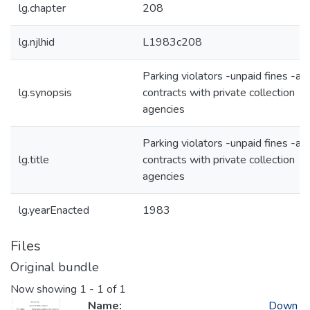
lg.chapter
208
lg.njlhid
L1983c208
Parking violators -unpaid fines -al
lg.synopsis
contracts with private collection
agencies
Parking violators -unpaid fines -al
lg.title
contracts with private collection
agencies
lg.yearEnacted
1983
Files
Original bundle
Now showing
1 - 1 of 1
Name:
Down