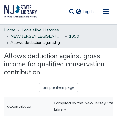
(current)
Log In
Communities & Collections
Home
Legislative Histories
All of DSpace
NEW JERSEY LEGISLATIVE HISTORIES
1999
Allows deduction against gross income for qualified conservation contribution.
Statistics
Allows deduction against gross
income for qualified conservation
contribution.
Simple item page
Compiled by the New Jersey State
dc.contributor
Library