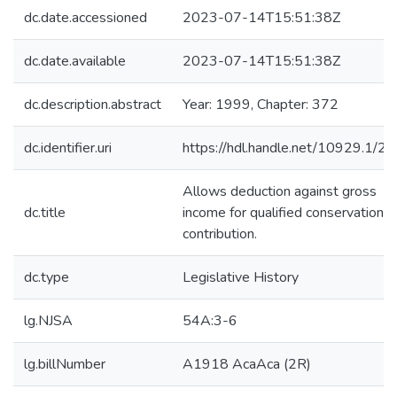
dc.date.accessioned
2023-07-14T15:51:38Z
dc.date.available
2023-07-14T15:51:38Z
dc.description.abstract
Year: 1999, Chapter: 372
dc.identifier.uri
https://hdl.handle.net/10929.1/2
Allows deduction against gross
dc.title
income for qualified conservation
contribution.
dc.type
Legislative History
lg.NJSA
54A:3-6
lg.billNumber
A1918 AcaAca (2R)