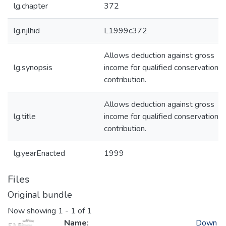
lg.chapter
372
lg.njlhid
L1999c372
Allows deduction against gross
lg.synopsis
income for qualified conservation
contribution.
Allows deduction against gross
lg.title
income for qualified conservation
contribution.
lg.yearEnacted
1999
Files
Original bundle
Now showing
1 - 1 of 1
Name:
Down