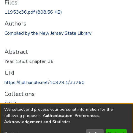
Files
L1953c36.pdf
(808.56 KB)
Authors
Compiled by the New Jersey State Library
Abstract
Year: 1953, Chapter: 36
URI
https://hdl.handle.net/10929.1/33760
Collections
1953
We collect and process your personal information for the
following purposes:
Authentication, Preferences,
Full item page
Acknowledgement and Statistics
.
Copyright © 1796-2026
New Jersey State Library