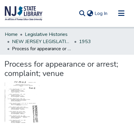
(current)
Log In
Communities & Collections
Home
Legislative Histories
All of DSpace
NEW JERSEY LEGISLATIVE HISTORIES
1953
Process for appearance or arrest; complaint; venue
Statistics
Process for appearance or arrest;
complaint; venue