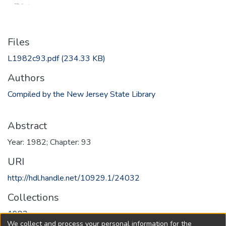
Files
L1982c93.pdf
(234.33 KB)
Authors
Compiled by the New Jersey State Library
Abstract
Year: 1982; Chapter: 93
URI
http://hdl.handle.net/10929.1/24032
Collections
1982
We collect and process your personal information for the