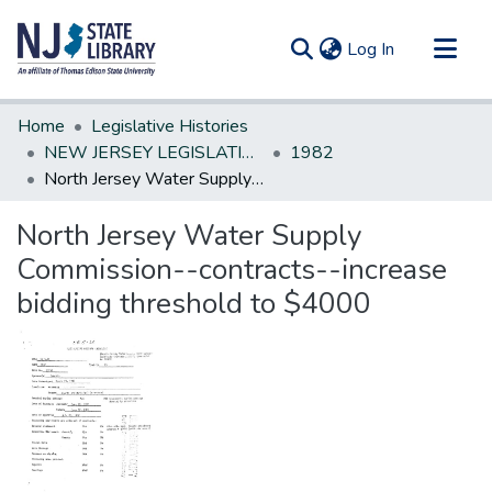
(current)
Log In
Communities & Collections
Home
Legislative Histories
All of DSpace
NEW JERSEY LEGISLATIVE HISTORIES
1982
North Jersey Water Supply Commission--contracts--increase bidding threshold to $4000
Statistics
North Jersey Water Supply
Commission--contracts--increase
bidding threshold to $4000