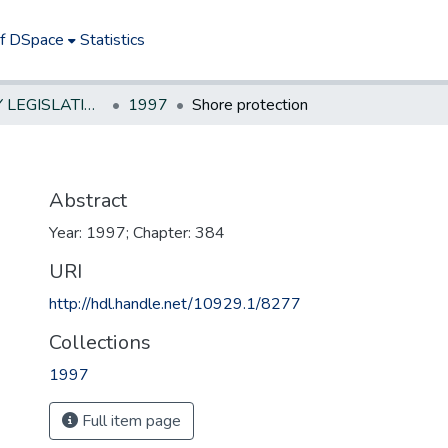
of DSpace
Statistics
NEW JERSEY LEGISLATIVE HISTORIES
1997
Shore protection
Abstract
Year: 1997; Chapter: 384
URI
http://hdl.handle.net/10929.1/8277
Collections
1997
Full item page