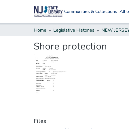
Communities & Collections
All 
Home
Legislative Histories
Shore protection
Files