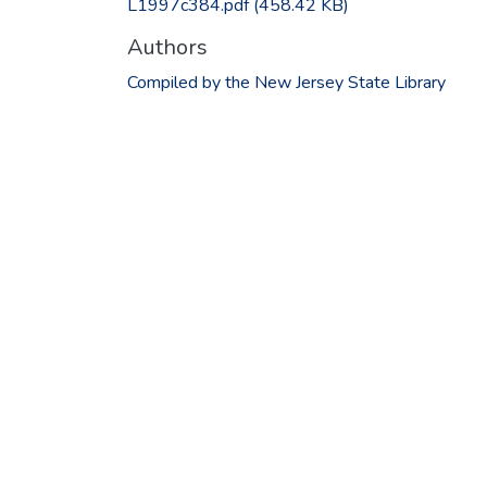
L1997c384.pdf
(458.42 KB)
Authors
Compiled by the New Jersey State Library