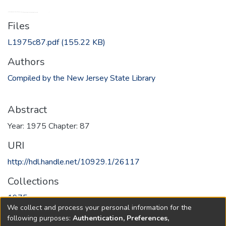
Files
L1975c87.pdf
(155.22 KB)
Authors
Compiled by the New Jersey State Library
Abstract
Year: 1975 Chapter: 87
URI
http://hdl.handle.net/10929.1/26117
Collections
1975
We collect and process your personal information for the
following purposes:
Authentication, Preferences,
Full item page