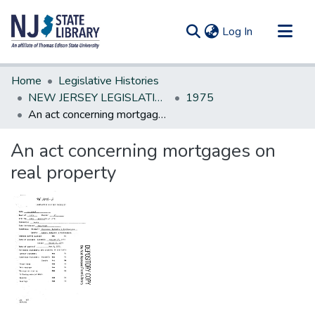
(current)
Log In
Communities & Collections
Home
Legislative Histories
All of DSpace
NEW JERSEY LEGISLATIVE HISTORIES
1975
An act concerning mortgages on real property
Statistics
An act concerning mortgages on
real property