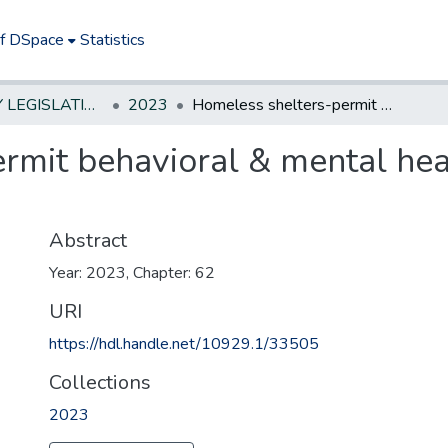
of DSpace
Statistics
NEW JERSEY LEGISLATIVE HISTORIES
2023
Homeless shelters-permit behavioral & mental health care provider operate within
rmit behavioral & mental hea
Abstract
Year: 2023, Chapter: 62
URI
https://hdl.handle.net/10929.1/33505
Collections
2023