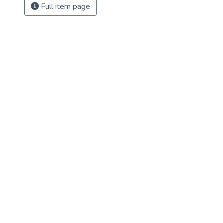
Full item page