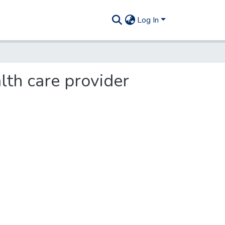
Log In
lth care provider