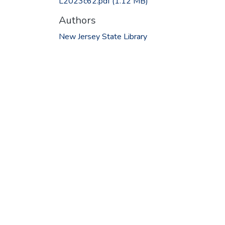
L2023c62.pdf
(1.12 MB)
Authors
New Jersey State Library