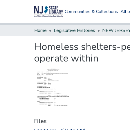
Communities & Collections
All 
Home
Legislative Histories
Homeless shelters-pe
operate within
Files