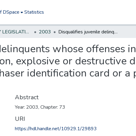
of DSpace
Statistics
NEW JERSEY LEGISLATIVE HISTORIES
2003
Disqualifies juvenile delinquents whose offenses involve use or possession of a weapon, explosive or destructive device from obtaining either a firearms purchaser identification card or a permit to purchase a handgun.
 delinquents whose offenses i
n, explosive or destructive d
haser identification card or a
Abstract
Year: 2003, Chapter: 73
URI
https://hdl.handle.net/10929.1/29893