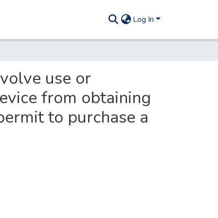
Log In
nvolve use or
evice from obtaining
 permit to purchase a