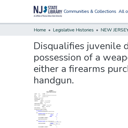
Communities & Collections
All 
Home
Legislative Histories
Disqualifies juvenile
possession of a weapo
either a firearms purc
handgun.