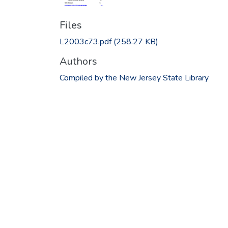
Files
L2003c73.pdf
(258.27 KB)
Authors
Compiled by the New Jersey State Library