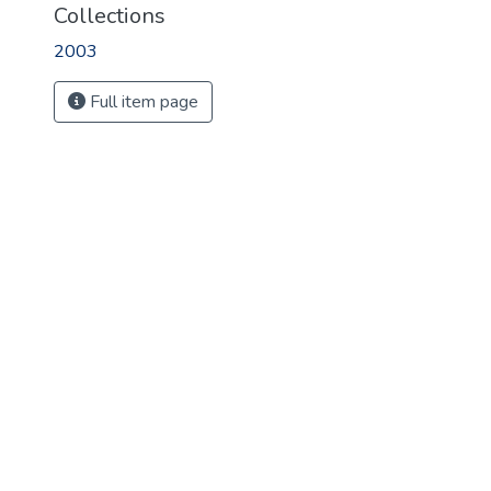
Collections
2003
Full item page