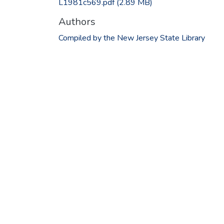
L1981c569.pdf
(2.89 MB)
Authors
Compiled by the New Jersey State Library