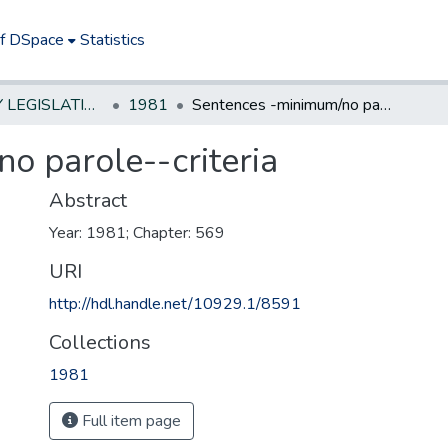
of DSpace
Statistics
NEW JERSEY LEGISLATIVE HISTORIES
1981
Sentences -minimum/no parole--criteria
o parole--criteria
Abstract
Year: 1981; Chapter: 569
URI
http://hdl.handle.net/10929.1/8591
Collections
1981
Full item page