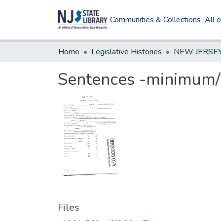
Communities & Collections
All 
Home
Legislative Histories
Sentences -minimum/n
Files