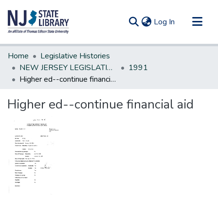
(current)
Log In
Communities & Collections
Home
Legislative Histories
All of DSpace
NEW JERSEY LEGISLATIVE HISTORIES
1991
Higher ed--continue financial aid
Statistics
Higher ed--continue financial aid