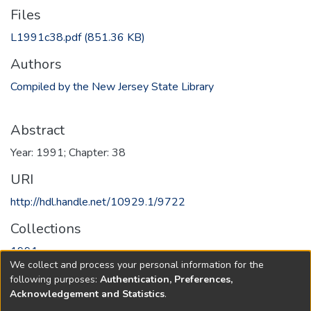
Files
L1991c38.pdf
(851.36 KB)
Authors
Compiled by the New Jersey State Library
Abstract
Year: 1991; Chapter: 38
URI
http://hdl.handle.net/10929.1/9722
Collections
1991
We collect and process your personal information for the
following purposes:
Authentication, Preferences,
Full item page
Acknowledgement and Statistics
.