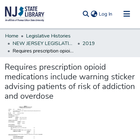
(current)
Log In
Communities & Collections
Home
Legislative Histories
All of DSpace
NEW JERSEY LEGISLATIVE HISTORIES
2019
Requires prescription opioid medications include warning sticker advising patients of risk of addiction and overdose
Statistics
Requires prescription opioid
medications include warning sticker
advising patients of risk of addiction
and overdose