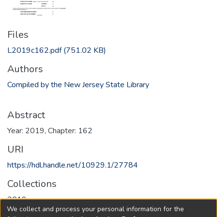
Files
L2019c162.pdf
(751.02 KB)
Authors
Compiled by the New Jersey State Library
Abstract
Year: 2019, Chapter: 162
URI
https://hdl.handle.net/10929.1/27784
Collections
2019
We collect and process your personal information for the