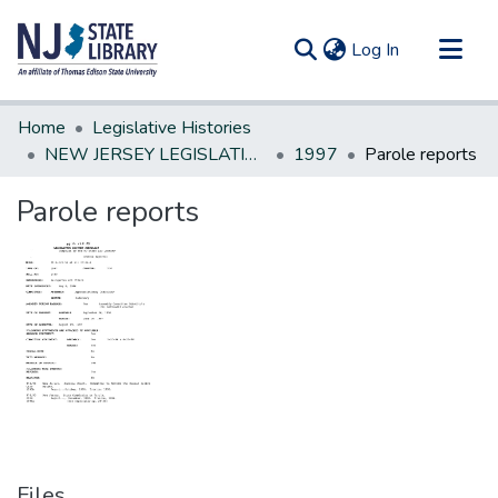
(current)
Log In
Communities & Collections
Home
Legislative Histories
All of DSpace
NEW JERSEY LEGISLATIVE HISTORIES
1997
Parole reports
Statistics
Parole reports
Files