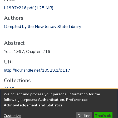
L1997c216.pdf
(1.25 MB)
Authors
Compiled by the New Jersey State Library
Abstract
Year: 1997; Chapter: 216
URI
http://hdl.handle.net/10929.1/8117
Collections
1997
We collect and process your personal information for the
following purposes:
Authentication, Preferences,
Full item page
Acknowledgement and Statistics
.
Copyright © 1796-2026
New Jersey State Library
Customize
Decline
That's ok