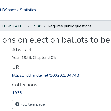
of DSpace
Statistics
NEW JERSEY LEGISLATIVE HISTORIES
1938
Requires public questions on election ballots to be plainly phrased
ions on election ballots to be
Abstract
Year: 1938, Chapter: 308
URI
https://hdl.handle.net/10929.1/34748
Collections
1938
Full item page