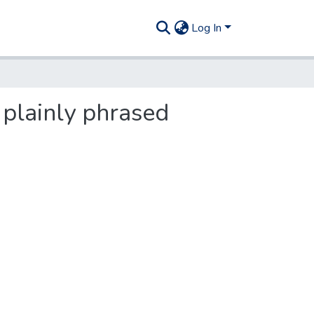
Log In
 plainly phrased