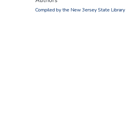
Authors
Compiled by the New 3ersey State Library