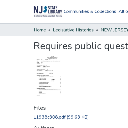
Communities & Collections
All 
Home
Legislative Histories
Requires public quest
Files
L1938c308.pdf
(99.63 KB)