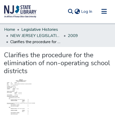
(current)
Log In
Communities & Collections
Home
Legislative Histories
All of DSpace
NEW JERSEY LEGISLATIVE HISTORIES
2009
Clarifies the procedure for the elimination of non-operating school districts
Statistics
Clarifies the procedure for the
elimination of non-operating school
districts