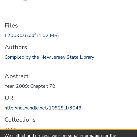
Files
L2009c78.pdf
(1.02 MB)
Authors
Compiled by the New Jersey State Library
Abstract
Year: 2009; Chapter: 78
URI
http://hdl.handle.net/10929.1/3049
Collections
2009
We collect and process your personal information for the