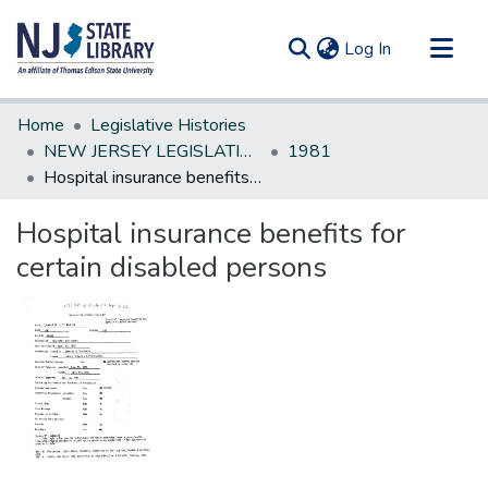
(current)
Log In
Communities & Collections
Home
Legislative Histories
All of DSpace
NEW JERSEY LEGISLATIVE HISTORIES
1981
Hospital insurance benefits for certain disabled persons
Statistics
Hospital insurance benefits for
certain disabled persons