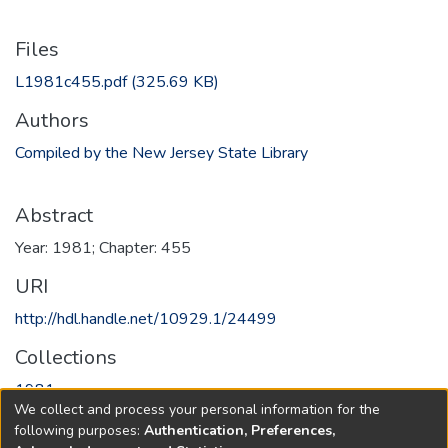
Files
L1981c455.pdf
(325.69 KB)
Authors
Compiled by the New Jersey State Library
Abstract
Year: 1981; Chapter: 455
URI
http://hdl.handle.net/10929.1/24499
Collections
1981
We collect and process your personal information for the
following purposes:
Authentication, Preferences,
Full item page