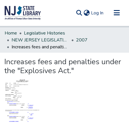
(current)
Log In
Communities & Collections
Home
Legislative Histories
All of DSpace
NEW JERSEY LEGISLATIVE HISTORIES
2007
Increases fees and penalties under the "Explosives Act."
Statistics
Increases fees and penalties under
the "Explosives Act."