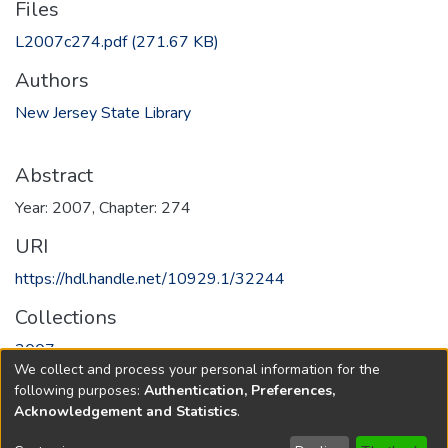
Files
L2007c274.pdf
(271.67 KB)
Authors
New Jersey State Library
Abstract
Year: 2007, Chapter: 274
URI
https://hdl.handle.net/10929.1/32244
Collections
2007
We collect and process your personal information for the
following purposes:
Authentication, Preferences,
Full item page
Acknowledgement and Statistics
.