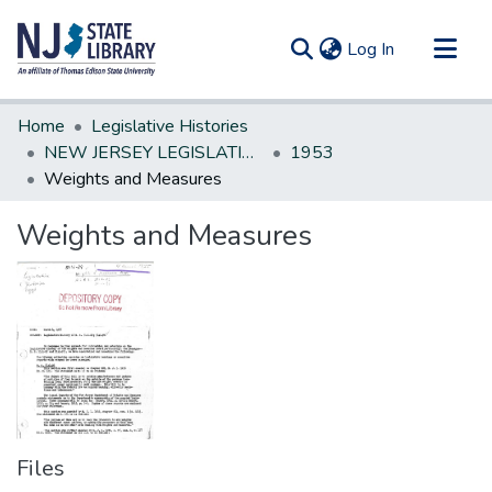
(current)
Log In
Communities & Collections
Home
Legislative Histories
All of DSpace
NEW JERSEY LEGISLATIVE HISTORIES
1953
Weights and Measures
Statistics
Weights and Measures
Files