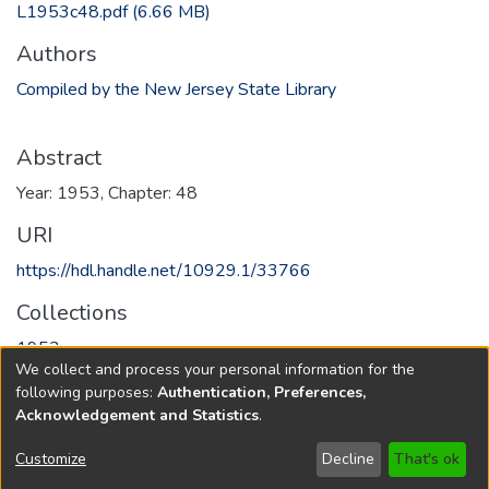
L1953c48.pdf
(6.66 MB)
Authors
Compiled by the New Jersey State Library
Abstract
Year: 1953, Chapter: 48
URI
https://hdl.handle.net/10929.1/33766
Collections
1953
We collect and process your personal information for the
following purposes:
Authentication, Preferences,
Full item page
Acknowledgement and Statistics
.
Copyright © 1796-2026
New Jersey State Library
Customize
Decline
That's ok
Send Feedback