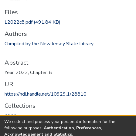
Files
L2022c8.pdf
(491.84 KB)
Authors
Compiled by the New Jersey State Library
Abstract
Year: 2022, Chapter: 8
URI
https://hdl.handle.net/10929.1/28810
Collections
2022
We collect and process your personal information for the
following purposes:
Authentication, Preferences,
Full item page
Acknowledgement and Statistics
.