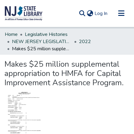
(current)
Log In
Communities & Collections
Home
Legislative Histories
All of DSpace
NEW JERSEY LEGISLATIVE HISTORIES
2022
Makes $25 million supplemental appropriation to HMFA for Capital Improvement Assistance Program.
Statistics
Makes $25 million supplemental
appropriation to HMFA for Capital
Improvement Assistance Program.