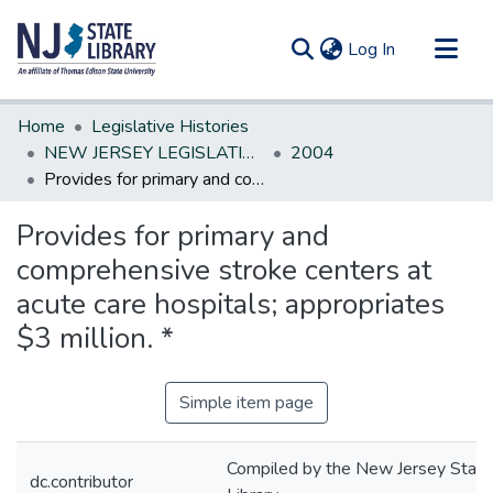
(current)
Log In
Communities & Collections
Home
Legislative Histories
All of DSpace
NEW JERSEY LEGISLATIVE HISTORIES
2004
Provides for primary and comprehensive stroke centers at acute care hospitals; appropriates $3 million. *
Statistics
Provides for primary and
comprehensive stroke centers at
acute care hospitals; appropriates
$3 million. *
Simple item page
Compiled by the New Jersey State
dc.contributor