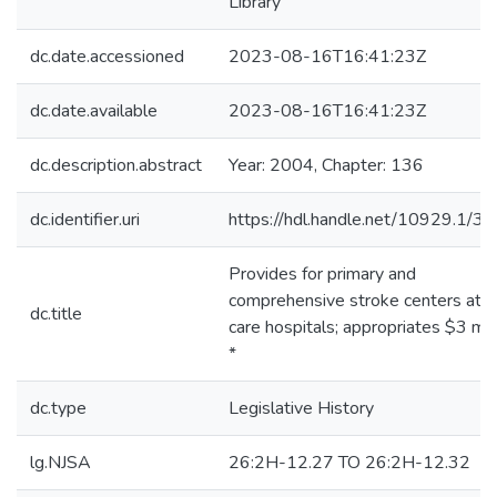
Library
dc.date.accessioned
2023-08-16T16:41:23Z
dc.date.available
2023-08-16T16:41:23Z
dc.description.abstract
Year: 2004, Chapter: 136
dc.identifier.uri
https://hdl.handle.net/10929.1/3
Provides for primary and
comprehensive stroke centers at a
dc.title
care hospitals; appropriates $3 mill
*
dc.type
Legislative History
lg.NJSA
26:2H-12.27 TO 26:2H-12.32