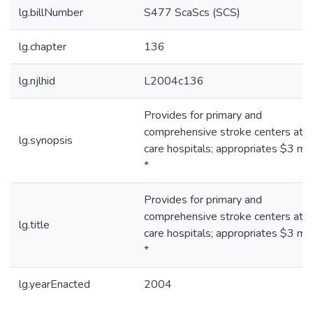
lg.billNumber
S477 ScaScs (SCS)
lg.chapter
136
lg.njlhid
L2004c136
Provides for primary and
comprehensive stroke centers at a
lg.synopsis
care hospitals; appropriates $3 mill
*
Provides for primary and
comprehensive stroke centers at a
lg.title
care hospitals; appropriates $3 mill
*
lg.yearEnacted
2004