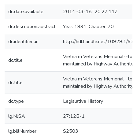
dc.date.available
2014-03-18T20:27:11Z
dc.description.abstract
Year: 1991; Chapter: 70
dc.identifier.uri
http://hdl.handle.net/10929.1/97
Vietna m Veterans Memorial--to b
dc.title
maintained by Highway Authority
Vietna m Veterans Memorial--to b
dc.title
maintained by Highway Authority
dc.type
Legislative History
lg.NJSA
27:12B-1
lg.billNumber
S2503