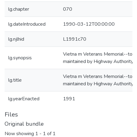
lg.chapter
070
lg.dateIntroduced
1990-03-12T00:00:00
lg.njlhid
L1991c70
Vietna m Veterans Memorial--to b
lg.synopsis
maintained by Highway Authority
Vietna m Veterans Memorial--to b
lg.title
maintained by Highway Authority
lg.yearEnacted
1991
Files
Original bundle
Now showing
1 - 1 of 1