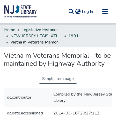
(current)
Log In
Communities & Collections
Home
Legislative Histories
All of DSpace
NEW JERSEY LEGISLATIVE HISTORIES
1991
Vietna m Veterans Memorial--to be maintained by Highway Authority
Statistics
Vietna m Veterans Memorial--to be
maintained by Highway Authority
Simple item page
Compiled by the New Jersey State
dc.contributor
Library
dc.date.accessioned
2014-03-18T20:27:11Z