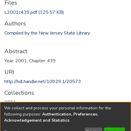
Files
L2001c439.pdf
(125.57 KB)
Authors
Compiled by the New Jersey State Library
Abstract
Year: 2001; Chapter: 439
URI
http://hdl.handle.net/10929.1/20573
Collections
2001
We collect and process your personal information for the
following purposes:
Authentication, Preferences,
Full item page
Acknowledgement and Statistics
.