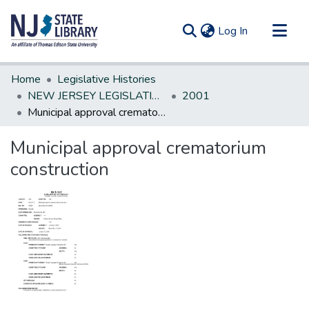
(current)
Log In
Communities & Collections
Home
Legislative Histories
All of DSpace
NEW JERSEY LEGISLATIVE HISTORIES
2001
Municipal approval crematorium construction
Statistics
Municipal approval crematorium
construction